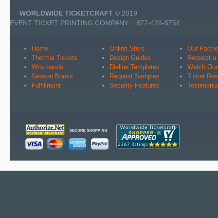
WORLDWIDE TICKETCRAFT
© 2019
EVENT TICKET PRINTING COMPANY :: 877-426-5754
Home
Online Store
Our Partne
Thermal Tickets
Design Guides
Request a
Wristbands
Dieline Templates
Watch Our
Season Books
Request Samples
Ticket Re
Fulfillment
Security Features
Testimonia