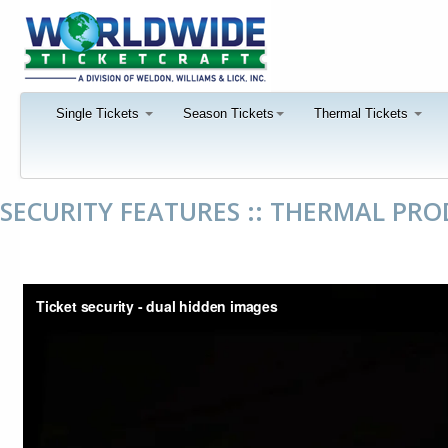
Single Tickets
Season Tickets
Thermal Tickets
SECURITY FEATURES :: THERMAL PR