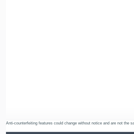
Anti-counterfeiting features could change without notice and are not the sam