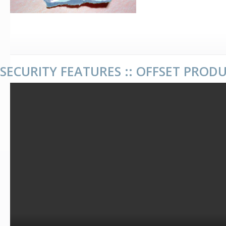
SECURITY FEATURES :: OFFSET PROD